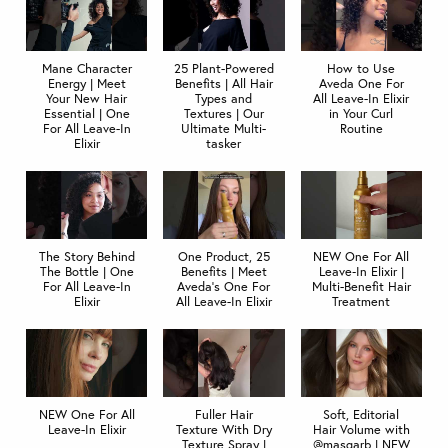
Mane Character
25 Plant-Powered
How to Use
Energy | Meet
Benefits | All Hair
Aveda One For
Your New Hair
Types and
All Leave-In Elixir
Essential | One
Textures | Our
in Your Curl
For All Leave-In
Ultimate Multi-
Routine
Elixir
tasker
The Story Behind
One Product, 25
NEW One For All
The Bottle | One
Benefits | Meet
Leave‐In Elixir |
For All Leave-In
Aveda's One For
Multi-Benefit Hair
Elixir
All Leave-In Elixir
Treatment
NEW One For All
Fuller Hair
Soft, Editorial
Leave-In Elixir
Texture With Dry
Hair Volume with
Texture Spray |
@masgarb | NEW