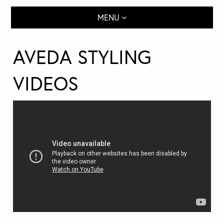
MENU
AVEDA STYLING
VIDEOS