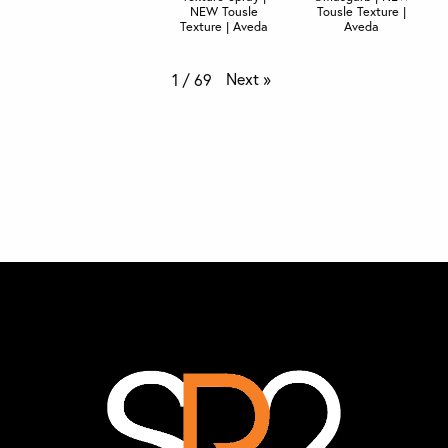
NEW Tousle
Tousle Texture |
Texture | Aveda
Aveda
Next
»
1
/
69