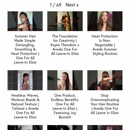
Next
»
1
/
69
Summer Hair
The Foundation
Heat Protection
Made Simple:
for Creativity |
Is Non-
Detangling,
Kayra Theodore x
Negotiable |
Smoothing &
Aveda One For
Aveda Summer
Heat Protection |
All Leave-In Elixir
Styling Routine
One For All
Leave-In Elixir
Heatless Waves,
One Product,
Stop
Workout Braids &
Endless Benefits:
Overcomplicating
Natural Texture |
One For All
Your Hair Routine
Tishmal x Aveda
Leave-In Elixir |
| Aveda One For
One For All
Featuring Joy
All Leave In Elixir
Leave-In Elixir
Burnett