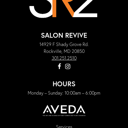
SALON REVIVE
14929 F Shady Grove Rd.
Rockville, MD 20850
301.251.2510
HOURS
Monday – Sunday: 10:00am – 6:00pm
Services