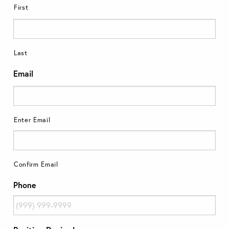
First
Last
Email
Enter Email
Confirm Email
Phone