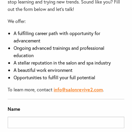
stop learning and trying new trends. Sound like you? Fill
out the form below and let’s talk!
We offer:
A fulfilling career path with opportunity for
advancement
Ongoing advanced trainings and professional
education
A stellar reputation in the salon and spa industry
A beautiful work environment
Opportunities to fulfill your full potential
To learn more, contact
info@salonrevive2.com
.
Name