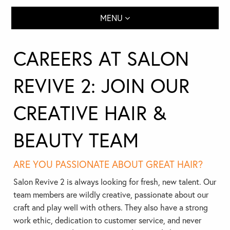
MENU
CAREERS AT SALON
REVIVE 2: JOIN OUR
CREATIVE HAIR &
BEAUTY TEAM
ARE YOU PASSIONATE ABOUT GREAT HAIR?
Salon Revive 2 is always looking for fresh, new talent. Our
team members are wildly creative, passionate about our
craft and play well with others. They also have a strong
work ethic, dedication to customer service, and never