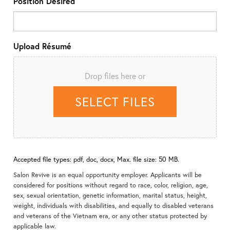
Position Desired
Upload Résumé
Drop files here or
SELECT FILES
Accepted file types: pdf, doc, docx, Max. file size: 50 MB.
Salon Revive is an equal opportunity employer. Applicants will be
considered for positions without regard to race, color, religion, age,
sex, sexual orientation, genetic information, marital status, height,
weight, individuals with disabilities, and equally to disabled veterans
and veterans of the Vietnam era, or any other status protected by
applicable law.