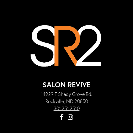
SALON REVIVE
14929 F Shady Grove Rd.
Rockville, MD 20850
301.251.2510