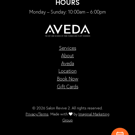
HOURS
Monday – Sunday: 10:00am – 6:00pm
Services
About
Aveda
Location
Book Now
Gift Cards
© 2026 Salon Revive 2. All rights reserved.
Privacy/Terms
. Made with
by
Imaginal Marketing
Group