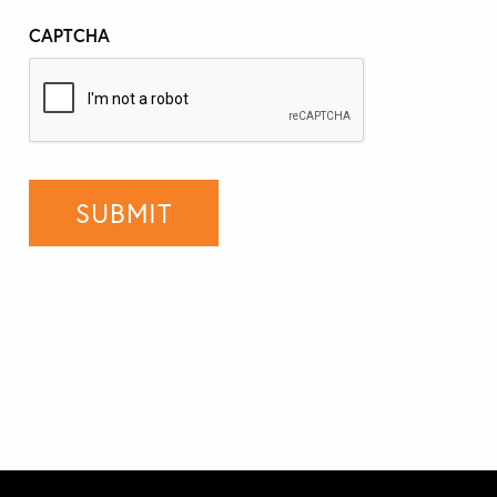
CAPTCHA
SUBMIT