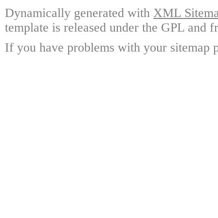
Dynamically generated with
XML Sitemap
template is released under the GPL and fr
If you have problems with your sitemap p