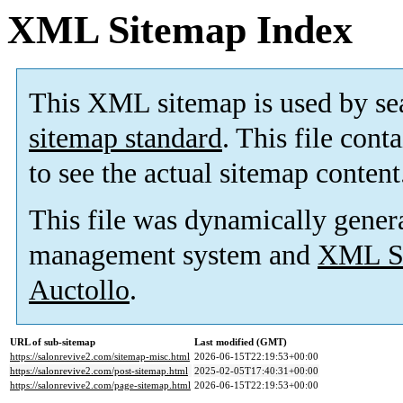
XML Sitemap Index
This XML sitemap is used by se
sitemap standard
. This file cont
to see the actual sitemap content
This file was dynamically gener
management system and
XML Si
Auctollo
.
URL of sub-sitemap
Last modified (GMT)
https://salonrevive2.com/sitemap-misc.html
2026-06-15T22:19:53+00:00
https://salonrevive2.com/post-sitemap.html
2025-02-05T17:40:31+00:00
https://salonrevive2.com/page-sitemap.html
2026-06-15T22:19:53+00:00